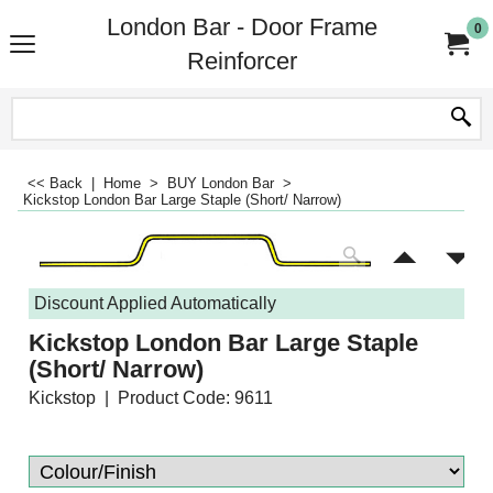
London Bar - Door Frame
0
Reinforcer
<< Back
|
Home
>
BUY London Bar
>
Kickstop London Bar Large Staple (Short/ Narrow)
Discount Applied Automatically
Kickstop London Bar Large Staple
(Short/ Narrow)
Kickstop
Product Code: 9611
-20%
£
54.89