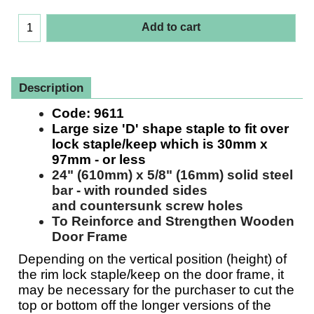
£
43.91
(Excluding VAT)
Add to cart
Description
Code:
9611
Large size 'D' shape staple to fit over
lock staple/keep which is 30mm x
97mm - or less
24" (610mm) x 5/8" (16mm)
solid steel
bar - with rounded sides
and countersunk screw holes
To Reinforce and Strengthen Wooden
Door Frame