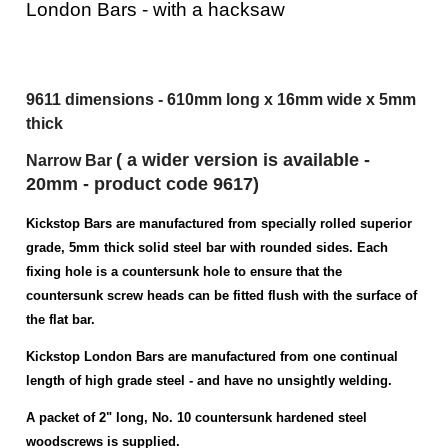
Depending on the vertical position (height) of
the rim lock staple/keep on the door frame, it
may be necessary for the purchaser to cut the
top or bottom off the longer versions of the
London Bars - with a hacksaw
9611 dimensions - 610mm long x 16mm wide x 5mm
thick
( a wider
version
is available -
Narrow Bar
20mm - product code 9617)
Kickstop Bars are manufactured from specially rolled superior
grade, 5mm thick solid steel bar with rounded sides. Each
fixing hole is a countersunk hole to ensure that the
countersunk screw heads can be fitted flush with the surface of
the flat bar.
Kickstop London Bars are manufactured from one continual